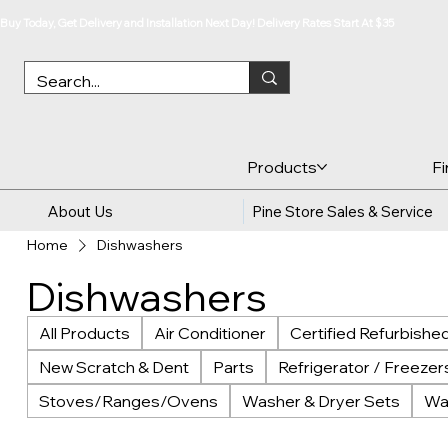
Buy Today, Get Delivery and Installation Next Day! Delivery Rates Start At $35
Products
F
About Us
Pine Store Sales & Service
Home
Dishwashers
Dishwashers
All Products
Air Conditioner
Certified Refurbishe
New Scratch & Dent
Parts
Refrigerator / Freezer
Stoves/Ranges/Ovens
Washer & Dryer Sets
Wa