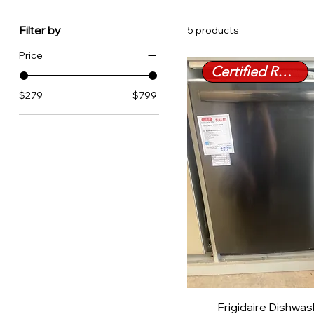
Filter by
5 products
Price
Certified Refurbished
$279
$799
Frigidaire Dishwa