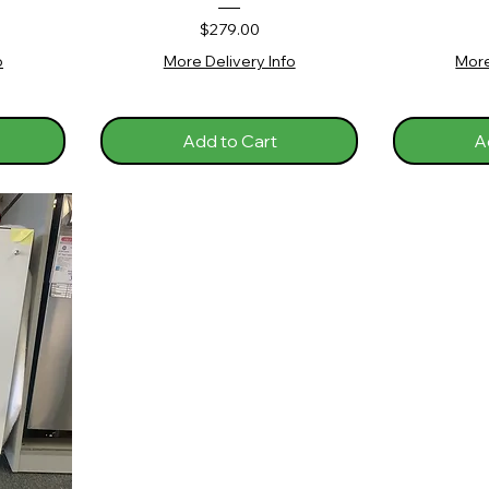
Price
$279.00
o
More Delivery Info
More
Add to Cart
A