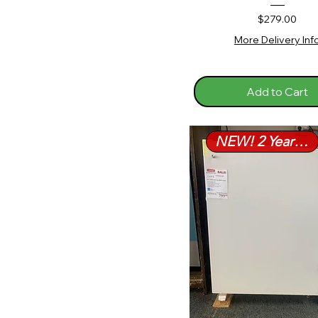
Price
$279.00
More Delivery Inf
Add to Cart
NEW! 2 Year Warranty!