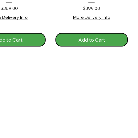
Price
Price
$369.00
$399.00
 Delivery Info
More Delivery Info
dd to Cart
Add to Cart