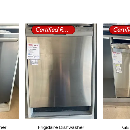
Certified Refurbished
sher
Frigidaire Dishwasher
GE 