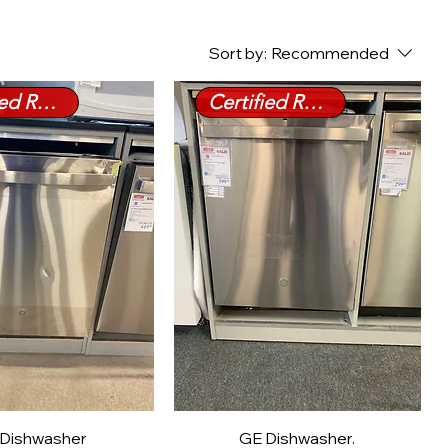
Sort by:
Recommended
Certified Refurbished
Certified Refurbished
Dishwasher
GE Dishwasher.