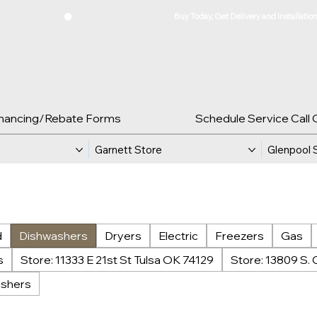
inancing/Rebate Forms
Schedule Service Call 
Garnett Store
Glenpool 
d
Dishwashers
Dryers
Electric
Freezers
Gas
s
Store: 11333 E 21st St Tulsa OK 74129
Store: 13809 S. 
shers