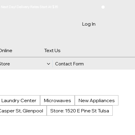
Log In
Online
Text Us
Store
Contact Form
Laundry Center
Microwaves
New Appliances
Casper St, Glenpool
Store: 1520 E Pine St Tulsa