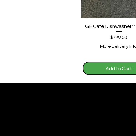
GE Cafe Dishwasher*
Price
$799.00
More Delivery Inf
Add to Cart
J&J Appliance
Policies