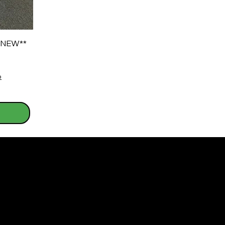
*NEW**
o
s
Warranty Information For All Refurbished/N