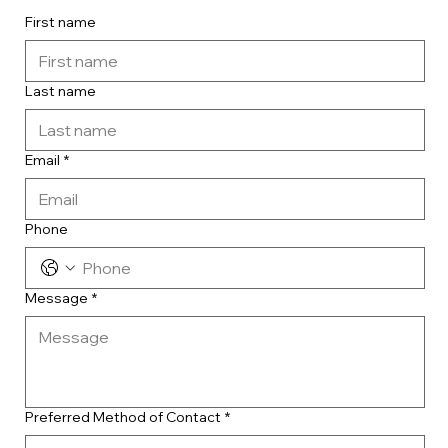
First name
Last name
Email
*
Phone
Message
*
Preferred Method of Contact
*