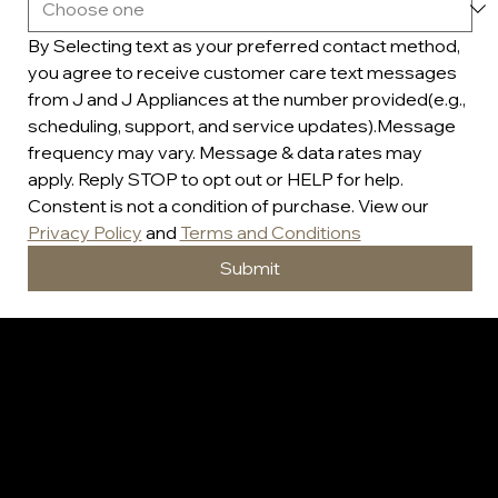
By Selecting text as your preferred contact method, 
you agree to receive customer care text messages 
from J and J Appliances at the number provided(e.g., 
scheduling, support, and service updates).Message 
frequency may vary. Message & data rates may 
apply. Reply STOP to opt out or HELP for help. 
Constent is not a condition of purchase. View our 
Privacy Policy
 and 
Terms and Conditions
Submit
J&J Appliances
Warranty Information For All Refurbished/New Appliances
60 Day Full Parts and Labor Warranty / Plus 10 Month