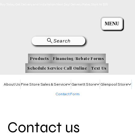
Buy Today, Get Delivery and Installation Next Day! Delivery Rates Start At $35
MENU
Search
Products
Financing/Rebate Forms
Schedule Service Call Online
Text Us
About Us
Pine Store Sales & Service
Garnett Store
Glenpool Store
Contact Form
Contact us