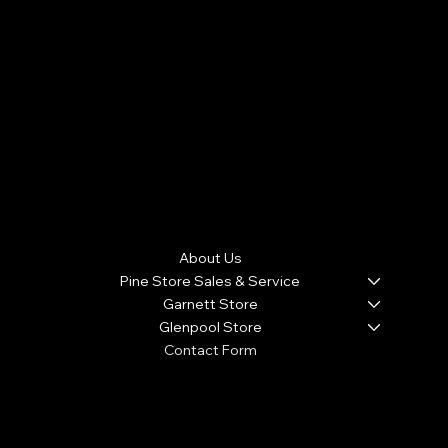
Warranty with a $100 Deductible . 1 Full Year Warranty with
new Appliance purchase. (Warranty doesn't cover
cosmetic damage, roach and rodent infestation from
customers home that causes the appliance to
malfunction, and product malfunction due to lightning
strikes J&J APPLIANCE WARRANTIES ARE NON-
TRANSFERABLE
Menu
About Us
Pine Store Sales & Service
Garnett Store
Glenpool Store
Contact Form
We accept the following payment methods