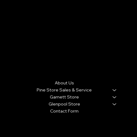
60 Day Full Parts and Labor Warranty / Plus 10 Month
Warranty with a $100 Deductible . 1 Full Year Warranty with
new Appliance purchase. (Warranty doesn't cover
cosmetic damage, roach and rodent infestation from
customers home that causes the appliance to
malfunction, and product malfunction due to lightning
strikes J&J APPLIANCE WARRANTIES ARE NON-
TRANSFERABLE
Menu
About Us
Pine Store Sales & Service
Garnett Store
Glenpool Store
Contact Form
We accept the following payment methods