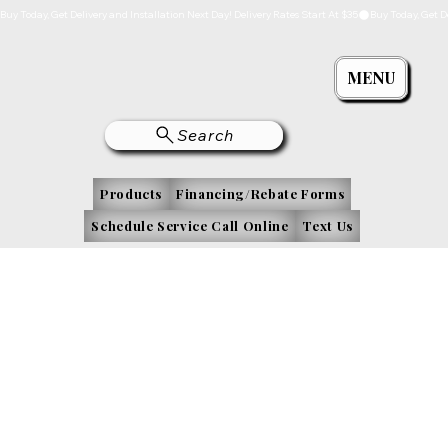
Buy Today, Get Delivery and Installation Next Day! Delivery Rates Start At $35
MENU
Search
Products
Financing/Rebate Forms
Schedule Service Call Online
Text Us