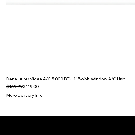
Denali Aire/Midea A/C 5,000 BTU 115-Volt Window A/C Unit
Regular Price
Sale Price
$169.99
$119.00
More Delivery Info
J&J Appliance