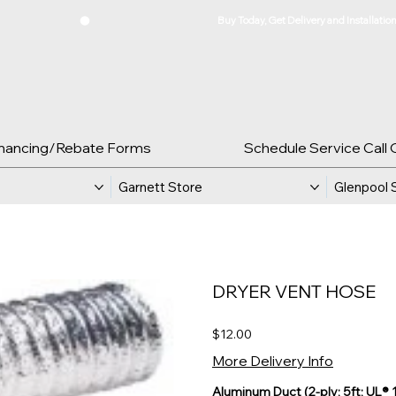
inancing/Rebate Forms
Schedule Service Call 
Garnett Store
Glenpool 
DRYER VENT HOSE
Price
$12.00
More Delivery Info
Aluminum Duct (2-ply; 5ft; UL® 