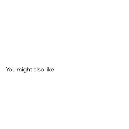
You might also like