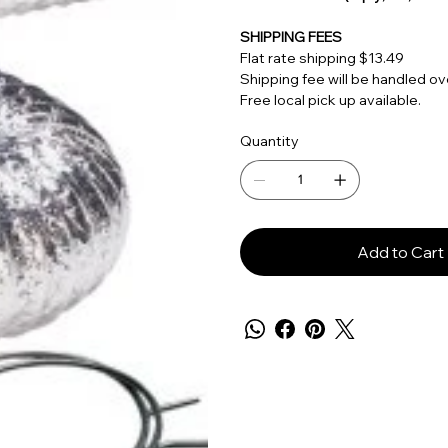
SHIPPING FEES
Flat rate shipping $13.49
Shipping fee will be handled 
Free local pick up available.
Quantity
Add to Cart