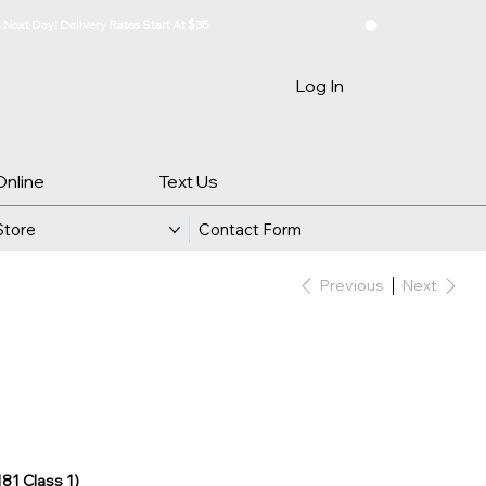
Log In
Online
Text Us
Store
Contact Form
Previous
Next
181 Class 1)