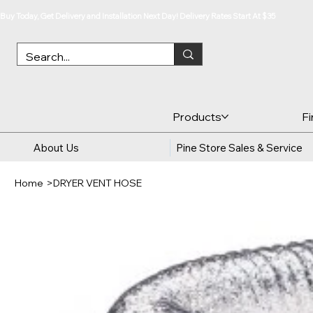
Buy Today, Get Delivery and Installation Next Day! Delivery Rates Start At $35
Products
F
About Us
Pine Store Sales & Service
Home
>
DRYER VENT HOSE