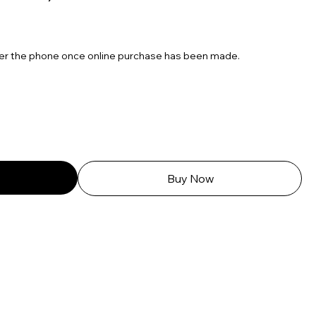
over the phone once online purchase has been made.
Buy Now