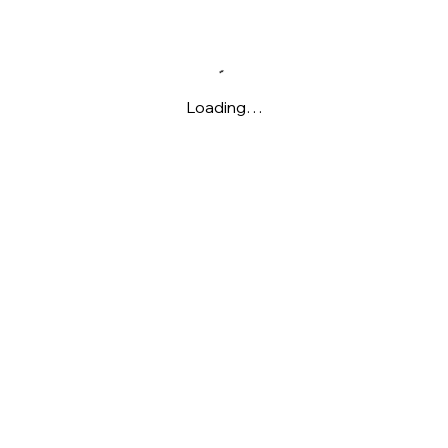
Loading…