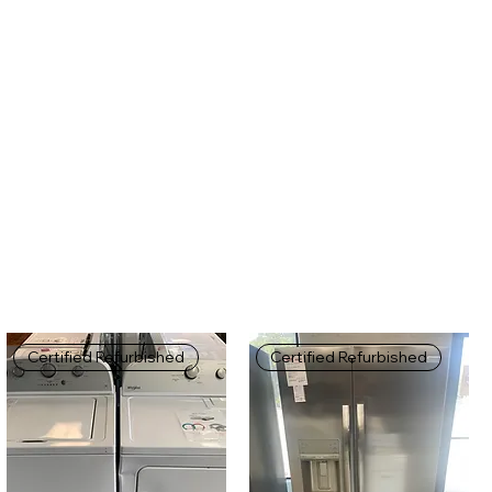
Certified Refurbished
Certified Refurbished