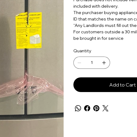
included with delivery.
The purchaser buying applian
ID that matches the name on c
“Any Landlords must fill out the
For customers outside a 30 mil
be brought in for service
Quantity
Add to Cart