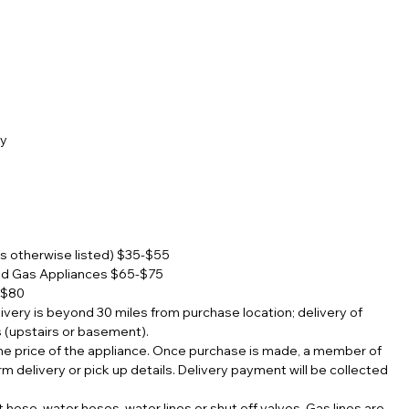
ty
s otherwise listed) $35-$55
nd Gas Appliances $65-$75
-$80
elivery is beyond 30 miles from purchase location; delivery of
s (upstairs or basement).
 the price of the appliance. Once purchase is made, a member of
rm delivery or pick up details. Delivery payment will be collected
hose, water hoses, water lines or shut off valves. Gas lines are