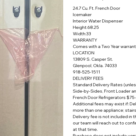
24.7 Cu. Ft. French Door
Icemaker
Interior Water Dispenser
Height:68.25
Width:33
WARRANTY
Comes with a Two Year warran
LOCATION
13809 S. Casper St.
Glenpool, Okla. 74033
918-525-1511
DELIVERY FEES
Standard Delivery Rates (unles
Side-by-Sides, Front Loader a
French Door Refrigerators $75
Additional fees may exist if: D
more than one appliance; stair
Delivery fee is not included in
our team will reach out to confi
at that time.
Purchase does not include vent 