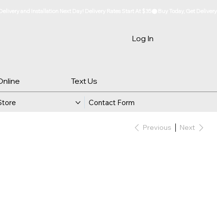
Log In
Online
Text Us
Store
Contact Form
Previous
Next