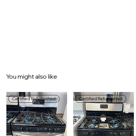
You might also like
Certified Refurbished
Certified Refurbished