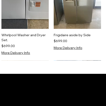
Whirlpool Washer and Dryer
Frigidaire aside by Side
Set.
Price
$699.00
Price
$699.00
More Delivery Info
More Delivery Info
Scratch & Dent 1 YR WARRANTY
Certified Refurbished
ew Appliances