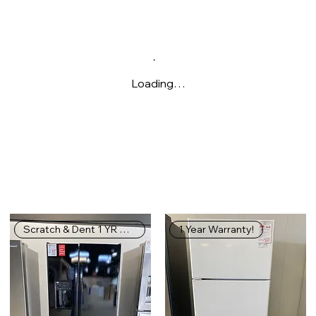
Loading…
Scratch & Dent 1 YR WARRANTY
1 Year Warranty!