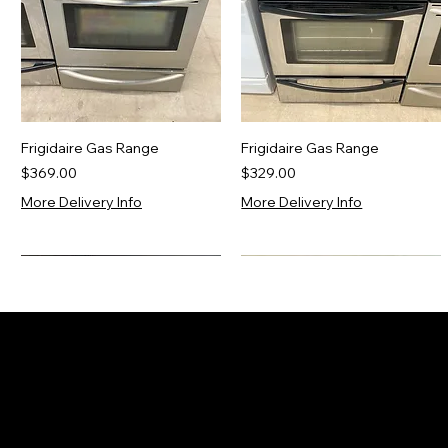
Frigidaire Gas Range
Frigidaire Gas Range
Price
Price
$369.00
$329.00
More Delivery Info
More Delivery Info
Certified Refurbished
NEW! 2 Year Warranty!
Certified Refurbished
Scratch & Dent 1 YR WARRANTY
J&J Appliance
Policies