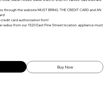
ces through the website MUST BRING ‘THE CREDIT CARD and AN
ard’
 credit card authorization form”
e radius from our 1520 East Pine Street location, appliance must
Buy Now