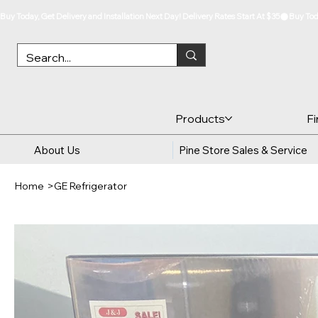
Buy Today, Get Delivery and Installation Next Day! Delivery Rates Start At $35
Products
F
About Us
Pine Store Sales & Service
Home
>
GE Refrigerator