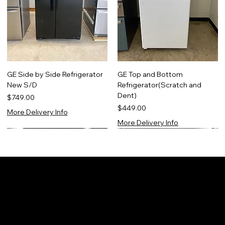
GE Side by Side Refrigerator
GE Top and Bottom
New S/D
Refrigerator(Scratch and
Dent)
Price
$749.00
Price
$449.00
More Delivery Info
More Delivery Info
NEW! 2 Year Warranty!
Scratch & Dent 1 YR WARRANTY
Certified Refurbished
Scratch & Dent 1 YR WARRANTY
s
Warranty Information For All Refurbished/N