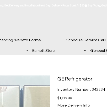
inancing/Rebate Forms
Schedule Service Call 
Garnett Store
Glenpool 
GE Refrigerator
SKU
Inventory Number:
342234
342234
Price
$1,119.00
More Delivery Info