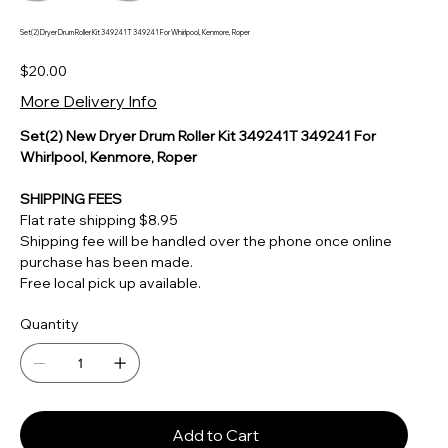
Set(2) Dryer Drum Roller Kit 349241T 349241 For Whirlpool, Kenmore, Roper
Price
$20.00
More Delivery Info
Set(2) New Dryer Drum Roller Kit 349241T 349241 For
Whirlpool, Kenmore, Roper
SHIPPING FEES
Flat rate shipping $8.95
Shipping fee will be handled over the phone once online
purchase has been made.
Free local pick up available.
Quantity
Add to Cart