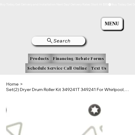
Buy Today, Get Delivery and Installation Next Day! Delivery Rates Start At $35
MENU
Search
Products
Financing/Rebate Forms
Schedule Service Call Online
Text Us
Home
>
Set(2) Dryer Drum Roller Kit 349241T 349241 For Whirlpool, Kenmore, Roper