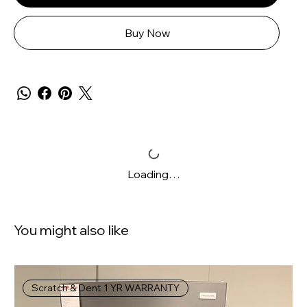
Buy Now
Loading…
You might also like
Scratch & Dent 1 YR WARRANTY